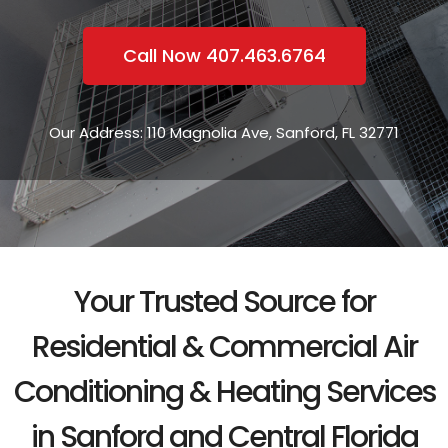
Call Now 407.463.6764
Our Address: 110 Magnolia Ave, Sanford, FL 32771
Your Trusted Source for
Residential & Commercial Air
Conditioning & Heating Services
in Sanford and Central Florida