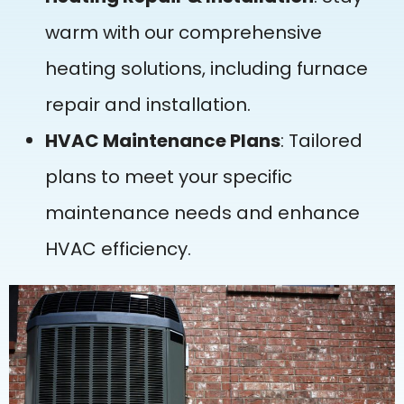
warm with our comprehensive
heating solutions, including furnace
repair and installation.
HVAC Maintenance Plans
: Tailored
plans to meet your specific
maintenance needs and enhance
HVAC efficiency.