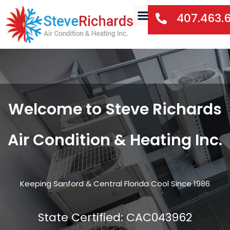
407.463.
Welcome to Steve Richards
Air Condition & Heating Inc.
Keeping Sanford & Central Florida Cool Since 1986
State Certified: CAC043962