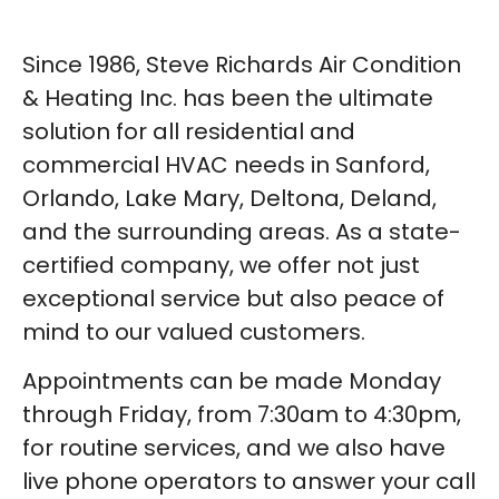
Since 1986, Steve Richards Air Condition
& Heating Inc. has been the ultimate
solution for all residential and
commercial HVAC needs in Sanford,
Orlando, Lake Mary, Deltona, Deland,
and the surrounding areas. As a state-
certified company, we offer not just
exceptional service but also peace of
mind to our valued customers.
Appointments can be made Monday
through Friday, from 7:30am to 4:30pm,
for routine services, and we also have
live phone operators to answer your call