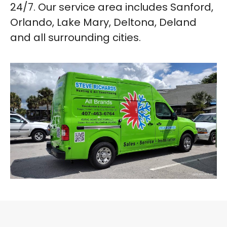
24/7. Our service area includes Sanford,
Orlando, Lake Mary, Deltona, Deland
and all surrounding cities.