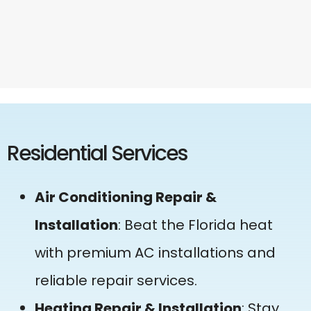
Residential Services
Air Conditioning Repair &
Installation
: Beat the Florida heat
with premium AC installations and
reliable repair services.
Heating Repair & Installation
: Stay