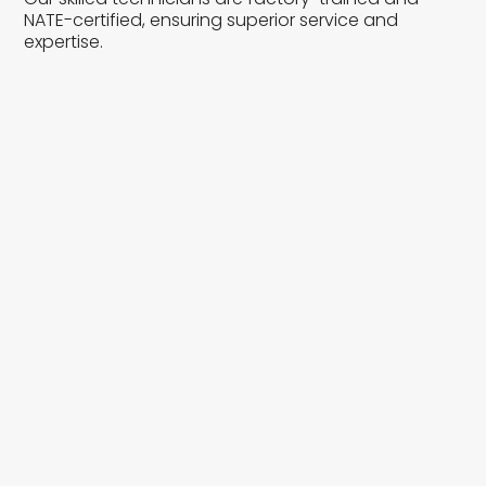
NATE-certified, ensuring superior service and
expertise.