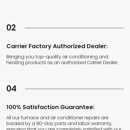
02
Carrier Factory Authorized Dealer:
Bringing you top-quality air conditioning and
heating products as an authorized Carrier Dealer.
04
100% Satisfaction Guarantee:
All our furnace and air conditioner repairs are
backed by a 90-day parts and labor warranty,
ensuring that you are completely satisfied with our