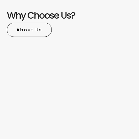
Why Choose Us?
About Us