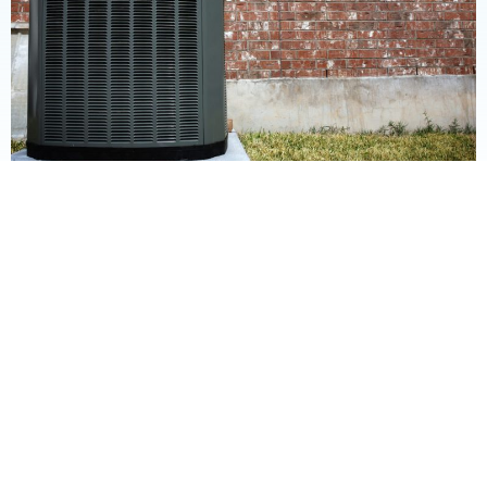
Commercial Services: