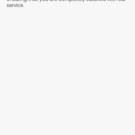
service.