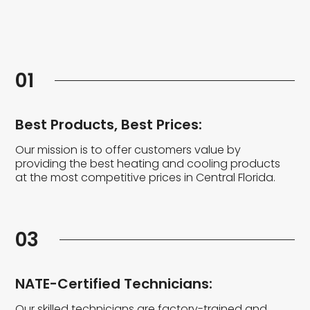
01
Best Products, Best Prices:
Our mission is to offer customers value by
providing the best heating and cooling products
at the most competitive prices in Central Florida.
03
NATE-Certified Technicians:
Our skilled technicians are factory-trained and